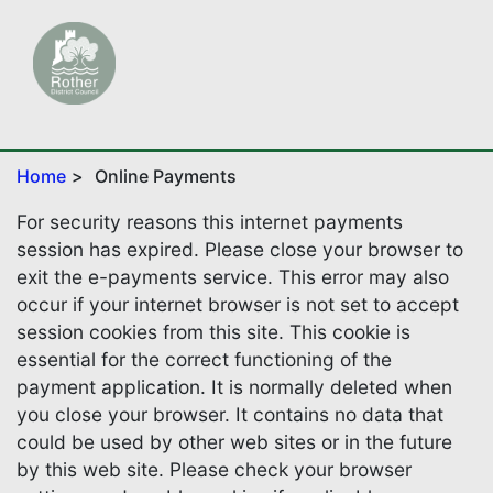
Home
Online Payments
For security reasons this internet payments
session has expired. Please close your browser to
exit the e-payments service. This error may also
occur if your internet browser is not set to accept
session cookies from this site. This cookie is
essential for the correct functioning of the
payment application. It is normally deleted when
you close your browser. It contains no data that
could be used by other web sites or in the future
by this web site. Please check your browser