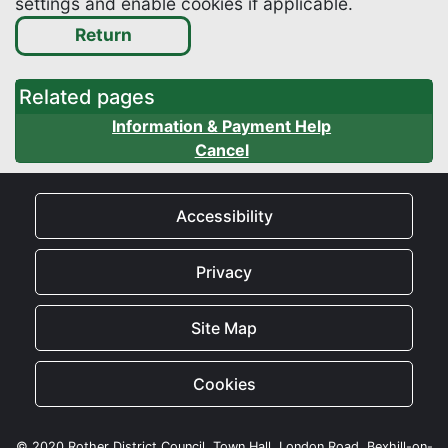
settings and enable cookies if applicable.
Related pages
Information & Payment Help
Cancel
Accessibility
Privacy
Site Map
Cookies
© 2020 Rother District Council, Town Hall, London Road, Bexhill-on-