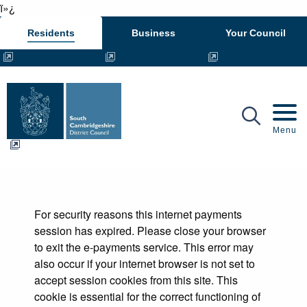
ï»¿
Residents
Business
Your Council
Mobil
Menu
Form
For security reasons this internet payments
session has expired. Please close your browser
to exit the e-payments service. This error may
also occur if your internet browser is not set to
accept session cookies from this site. This
cookie is essential for the correct functioning of