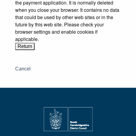
the payment application. It is normally deleted
when you close your browser. It contains no data
that could be used by other web sites or in the
future by this web site. Please check your
browser settings and enable cookies if
applicable.
Cancel