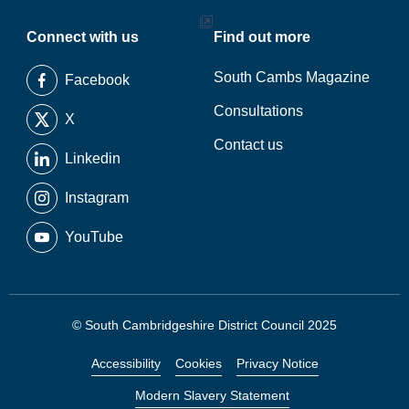
Connect with us
Find out more
South Cambs Magazine
Facebook
Consultations
X
Contact us
Linkedin
Instagram
YouTube
© South Cambridgeshire District Council 2025
Accessibility
Cookies
Privacy Notice
Modern Slavery Statement