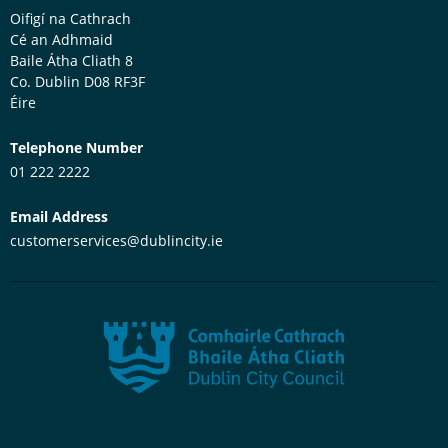
Oifigí na Cathrach
Cé an Adhmaid
Baile Átha Cliath 8
Co. Dublin
D08 RF3F
Éire
Telephone Number
01 222 2222
Email Address
customerservices@dublincity.ie
Dublin City Council