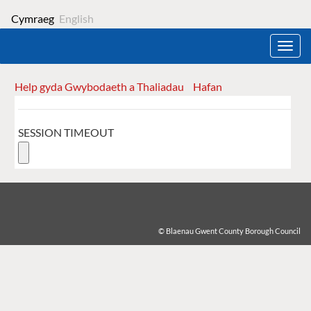
Cymraeg
English
Toggl
navig
Help gyda Gwybodaeth a Thaliadau
Hafan
Form
SESSION TIMEOUT
© Blaenau Gwent County Borough Council