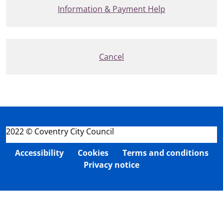
Information & Payment Help
Cancel
2022 © Coventry City Council
Accessibility
Cookies
Terms and conditions
Privacy notice