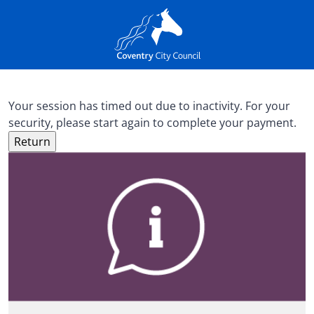
Your session has timed out due to inactivity. For your
security, please start again to complete your payment.