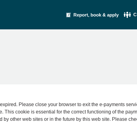
C
Report, book & apply
se your browser to exit the e-payments service. This error may also occur if your int
e. This cookie is essential for the correct functioning of the pay