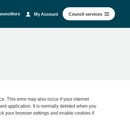
ouncillors
My Account
Council
services
ernet
ment application. It is normally deleted when you