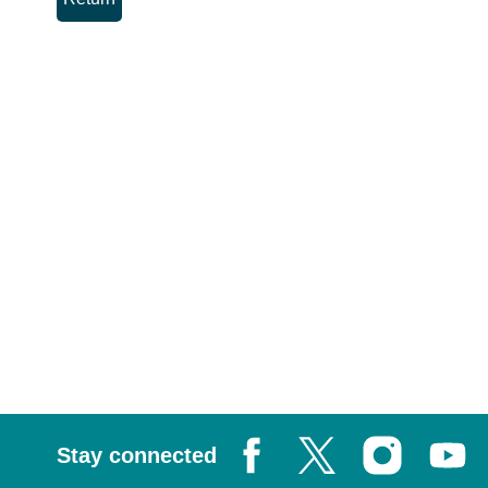
Stay connected
Facebook
X, formerly known as Tw
Instagram
Youtub