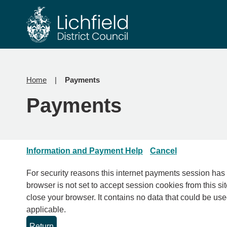
Skip
Skip
to
to
content
navigation
Home
Payments
Payments
Information and Payment Help
Cancel
For security reasons this internet payments session has expired. Please clo
browser is not set to accept session cookies from this sit
close your browser. It contains no data that could be used by other web sites or in the future by this web site. Please check your browser settings and enable cookies if
applicable.