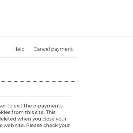
Help
Cancel payment
ser to exit the e-payments
y deleted when you close your