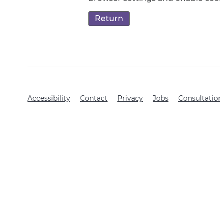
Accessibility
Contact
Privacy
Jobs
Consultatio