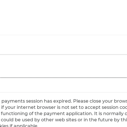
et payments session has expired. Please close your brow
ct functioning of the payment application. It is normall
es if applicable.