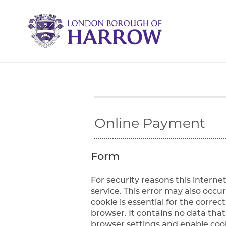
H
a
r
r
o
w
C
o
u
n
c
Online Payment
i
l
Form
For security reasons this intern
service. This error may also occur if your internet browser is not set to accept session cookies from this site. This
cookie is essential for the corre
browser. It contains no data that could be used by other web sites or in the future by this web site. Please check your
browser settings and enable cooki