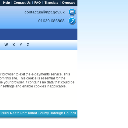
Help
|
Contact Us
|
FAQ
|
Translate
|
Cymraeg
contactus@npt.gov.uk
01639 686868
W
X
Y
Z
rowser to exit the e-payments service. This
m this site. This cookie is essential for the
s no data that could be
s web site. Please check your browser settings and enable cookies if applicable.
t 2009 Neath Port Talbot County Borough Council