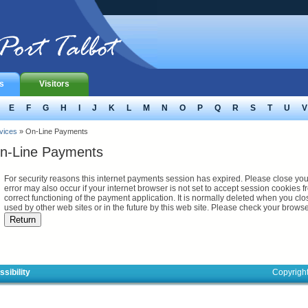
s
Visitors
E
F
G
H
I
J
K
L
M
N
O
P
Q
R
S
T
U
V
vices
»
On-Line Payments
n-Line Payments
For security reasons this internet payments session has expired. Please close your b
error may also occur if your internet browser is not set to accept session cookies fro
correct functioning of the payment application. It is normally deleted when you close your browser. It contain
used by other web sites or in the future by thi
sibility
Copyrigh