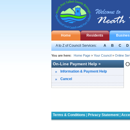
Home
Residents
Busines
A to Z of Council Services:
A
B
C
D
You are here:
Home Page
»
Your Council
»
Online Ser
O
On-Line Payment Help »
Information & Payment Help
Cancel
Terms & Conditions
|
Privacy Statement
|
Acces