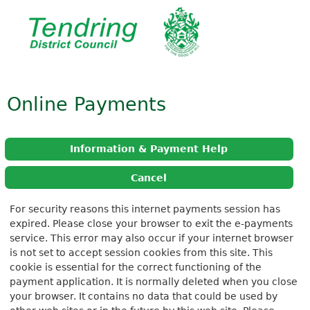
Online Payments
Information & Payment Help
Cancel
Form
For security reasons this internet payments session has
expired. Please close your browser to exit the e-payments
service. This error may also occur if your internet browser
is not set to accept session cookies from this site. This
cookie is essential for the correct functioning of the
payment application. It is normally deleted when you close
your browser. It contains no data that could be used by