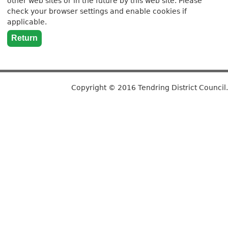
other web sites or in the future by this web site. Please
check your browser settings and enable cookies if
applicable.
Copyright © 2016 Tendring District Council.