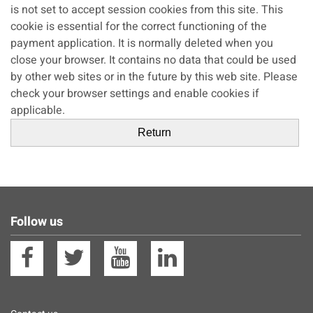
is not set to accept session cookies from this site. This
cookie is essential for the correct functioning of the
payment application. It is normally deleted when you
close your browser. It contains no data that could be used
by other web sites or in the future by this web site. Please
check your browser settings and enable cookies if
applicable.
Follow us
Facebook
Twitter
YouTube
Linkedin