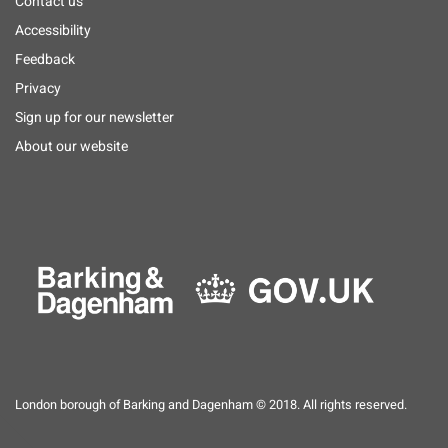
Footer
Contact us
menu
Accessibility
Feedback
Privacy
Sign up for our newsletter
About our website
London borough of Barking and Dagenham © 2018. All rights reserved.