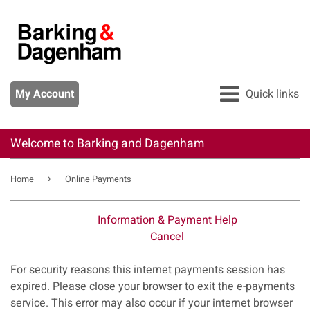
Skip
to
main
content
My Account
Quick links
Welcome to Barking and Dagenham
All services
Breadcrumb
Pay
Home
Online Payments
Apply
Information & Payment Help
Report
Cancel
Form
For security reasons this internet payments session has
expired. Please close your browser to exit the e-payments
service. This error may also occur if your internet browser