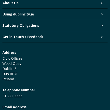
Footer menu
About Us
>
Using dublincity.ie
>
Statutory Obligations
>
Get in Touch / Feedback
>
Customer Services Centre
Address
Civic Offices
Wood Quay
Dublin 8
D08 RF3F
Ireland
Telephone Number
01 222 2222
Email Address