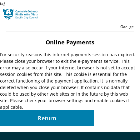
ï»¿
Skip to main content
Residential
Language switche
English
Gaeilge
Launch search form
Online Payments
For security reasons this internet payments session has expired.
Please close your browser to exit the e-payments service. This
error may also occur if your internet browser is not set to accept
session cookies from this site. This cookie is essential for the
correct functioning of the payment application. It is normally
deleted when you close your browser. It contains no data that
could be used by other web sites or in the future by this web
site. Please check your browser settings and enable cookies if
applicable.