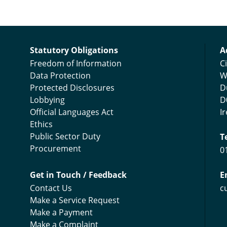
C
Statutory Obligations
A
Freedom of Information
Ci
Data Protection
W
Protected Disclosures
D
Lobbying
D
Official Languages Act
I
Ethics
Public Sector Duty
T
Procurement
0
Get in Touch / Feedback
E
Contact Us
c
Make a Service Request
Make a Payment
Make a Complaint