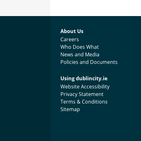
Footer menu
About Us
Careers
Who Does What
News and Media
Policies and Documents
Using dublincity.ie
Website Accessibility
Privacy Statement
Terms & Conditions
Sitemap