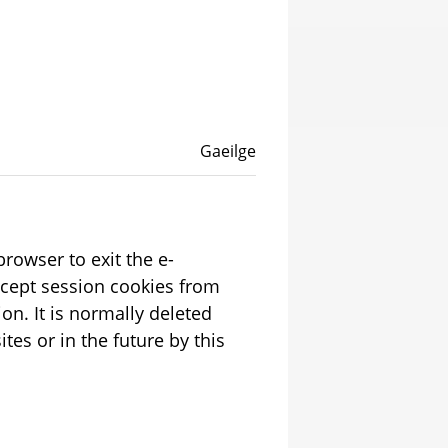
Language switcher
English
Gaeilge
rowser to exit the e-
ion. It is normally deleted