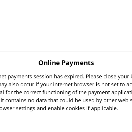
Online Payments
rnet payments session has expired. Please close your b
tial for the correct functioning of the payment applicat
s
your browser settings and enable cookies if applicable.