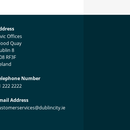
ustomer Services Centre
ddress
vic Offices
ood Quay
ublin 8
08 RF3F
reland
elephone Number
1 222 2222
mail Address
ustomerservices@dublincity.ie