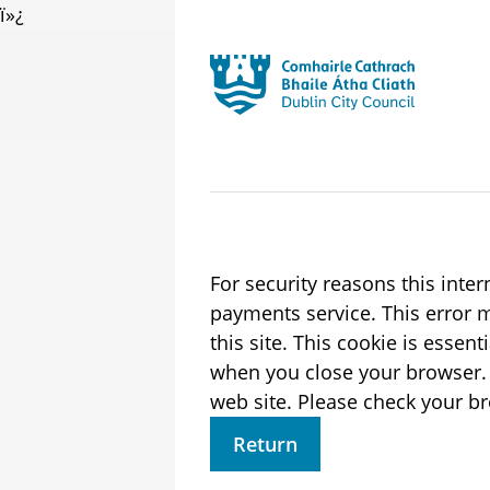
ï»¿
Skip to main content
Residential
Launch search form
For security reasons this inte
payments service. This error may also occur if your internet browser is not set to accept session cookies from
this site. This cookie is essen
when you close your browser. It contains no data that could be used by other web sites or in the future by thi
web site. Please check 