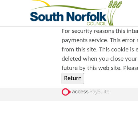
For security reasons this int
payments service. This error may also occur if your internet browser is not set to accept session cookies
from this site. This cookie is
deleted when you close your browser. It contains no data that could be used by 
future 