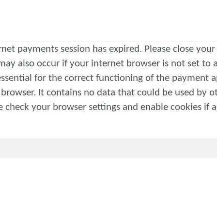
ernet payments session has expired. Please close your 
 essential for the correct functioning of the payment a
other web sites or in the
by this web site. Please check your browser settings and enable cookies i