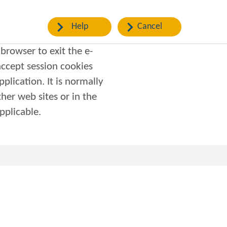
Help
Cancel
browser to exit the e-
pplication. It is normally
f applicable.