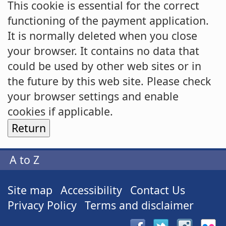
This cookie is essential for the correct
functioning of the payment application.
It is normally deleted when you close
your browser. It contains no data that
could be used by other web sites or in
the future by this web site. Please check
your browser settings and enable
cookies if applicable.
A to Z
Site map
Accessibility
Contact Us
Privacy Policy
Terms and disclaimer