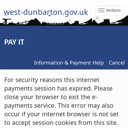
west-dunbarton.gov.uk
Sections
Toggle
Naviga
PAY IT
Information & Payment Help
Cancel
Form
For security reasons this internet
payments session has expired. Please
close your browser to exit the e-
payments service. This error may also
occur if your internet browser is not set
to accept session cookies from this site.