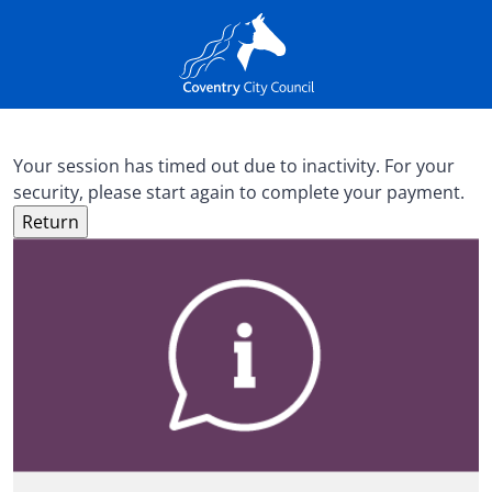
Your session has timed out due to inactivity. For your
security, please start again to complete your payment.