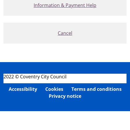
Information & Payment Help
Cancel
2022 © Coventry City Council
Accessibility
Cookies
Terms and conditions
Privacy notice