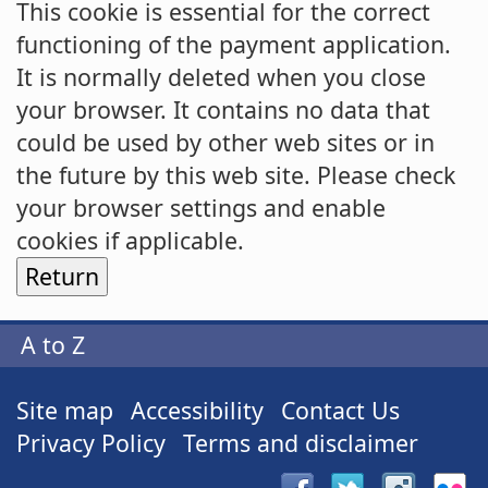
This cookie is essential for the correct
functioning of the payment application.
It is normally deleted when you close
your browser. It contains no data that
could be used by other web sites or in
the future by this web site. Please check
your browser settings and enable
cookies if applicable.
A to Z
Site map
Accessibility
Contact Us
Privacy Policy
Terms and disclaimer