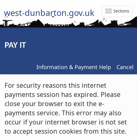
west-dunbarton.gov.uk
Sections
Toggle
Naviga
PAY IT
Information & Payment Help
Cancel
Form
For security reasons this internet
payments session has expired. Please
close your browser to exit the e-
payments service. This error may also
occur if your internet browser is not set
to accept session cookies from this site.