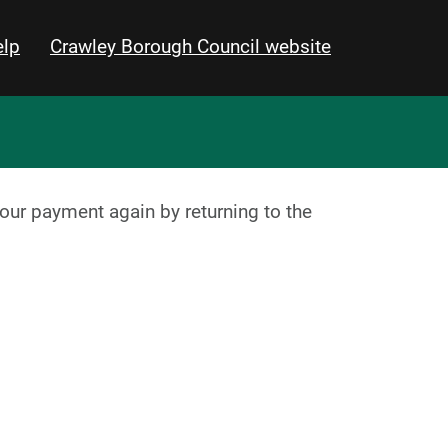
lp
Crawley Borough Council website
your payment again by returning to the