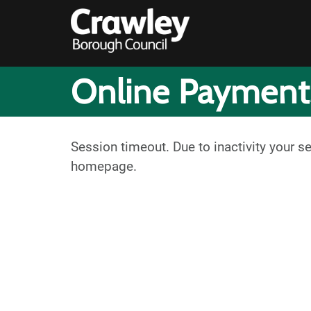
Online Payment
Session timeout. Due to inactivity your s
homepage.