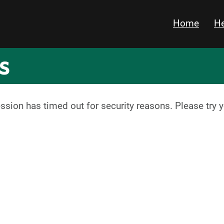
Home
He
s
ession has timed out for security reasons. Please try 