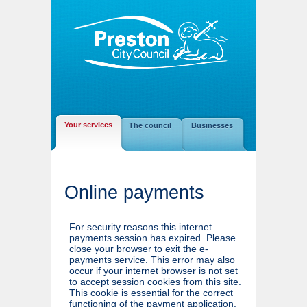
Your services
The council
Businesses
Online payments
For security reasons this internet
payments session has expired. Please
close your browser to exit the e-
payments service. This error may also
occur if your internet browser is not set
to accept session cookies from this site.
This cookie is essential for the correct
functioning of the payment application.