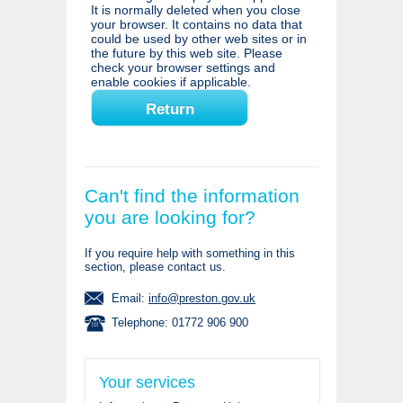
It is normally deleted when you close
your browser. It contains no data that
could be used by other web sites or in
the future by this web site. Please
check your browser settings and
enable cookies if applicable.
Can't find the information
you are looking for?
If you require help with something in this
section, please contact us.
Email:
info@preston.gov.uk
Telephone: 01772 906 900
Your services