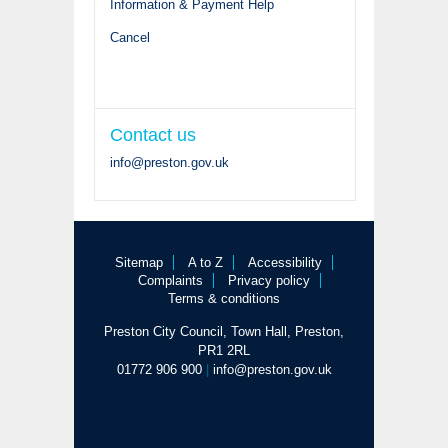
Information & Payment Help
Cancel
Contact us
info@preston.gov.uk
Sitemap
A to Z
Accessibility
Complaints
Privacy policy
Terms & conditions
Preston City Council, Town Hall, Preston,
PR1 2RL
01772 906 900
|
info@preston.gov.uk