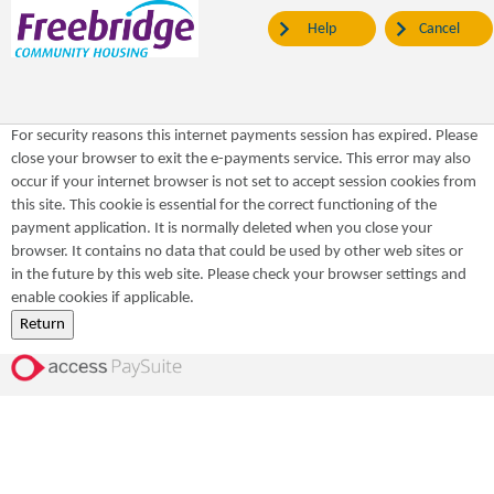
Help
Cancel
For security reasons this internet payments session has expired. Please
close your browser to exit the e-payments service. This error may also
occur if your internet browser is not set to accept session cookies from
this site. This cookie is essential for the correct functioning of the
payment application. It is normally deleted when you close your
browser. It contains no data that could be used by other web sites or
in the future by this web site. Please check your browser settings and
enable cookies if applicable.