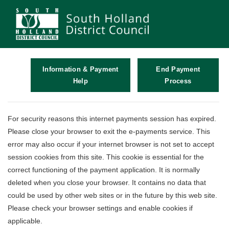
Information & Payment
End Payment
Help
Process
Form
For security reasons this internet payments session has expired.
Please close your browser to exit the e-payments service. This
error may also occur if your internet browser is not set to accept
session cookies from this site. This cookie is essential for the
correct functioning of the payment application. It is normally
deleted when you close your browser. It contains no data that
could be used by other web sites or in the future by this web site.
Please check your browser settings and enable cookies if
applicable.