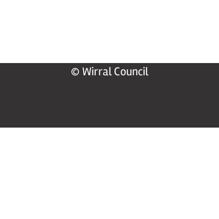
© Wirral Council