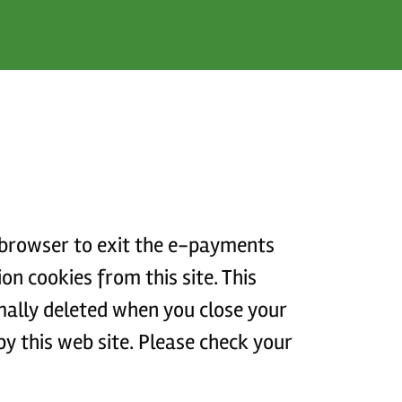
r browser to exit the e-payments
rmally deleted when you close your