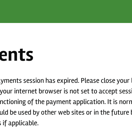
ents
payments session has expired. Please close you
functioning of the payment application. It is no
if applicable.