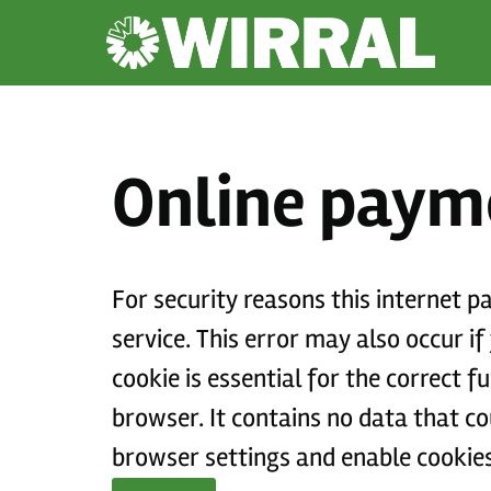
Online paym
For security reasons this internet 
service. This error may also occur if your internet browser is not set to accept session cookies from this site. This
cookie is essential for the correct 
browser. It contains no data that could be used by other web sites or in the future by this web site. Please check your
browser settings and enable cookies 