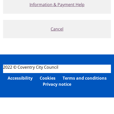
Information & Payment Help
Cancel
2022 © Coventry City Council
Accessibility
Cookies
Terms and conditions
Privacy notice