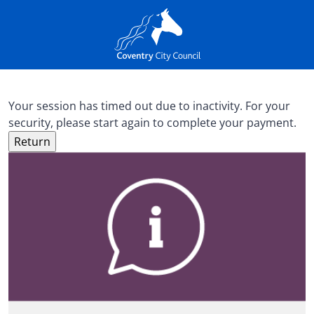
Your session has timed out due to inactivity. For your
security, please start again to complete your payment.