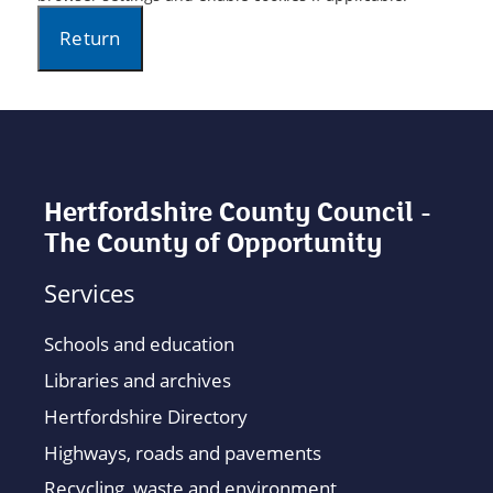
Hertfordshire County Council -
The County of Opportunity
Services
Schools and education
Libraries and archives
Hertfordshire Directory
Highways, roads and pavements
Recycling, waste and environment