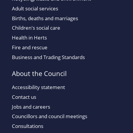
Adult social services
Births, deaths and marriages
Children's social care
Health in Herts
Fire and rescue
Business and Trading Standards
About the Council
Accessibility statement
Contact us
Jobs and careers
Councillors and council meetings
Consultations