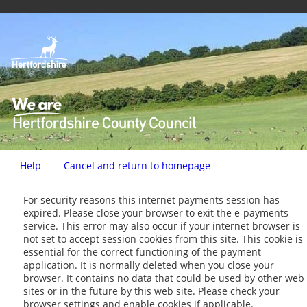
ï»¿
Help
Cancel and return to homepage
Form
For security reasons this internet payments session has
expired. Please close your browser to exit the e-payments
service. This error may also occur if your internet browser is
not set to accept session cookies from this site. This cookie is
essential for the correct functioning of the payment
application. It is normally deleted when you close your
browser. It contains no data that could be used by other web
sites or in the future by this web site. Please check your
browser settings and enable cookies if applicable.