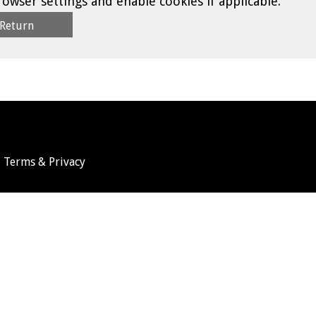
rowser settings and enable cookies if applicable.
Terms & Privacy