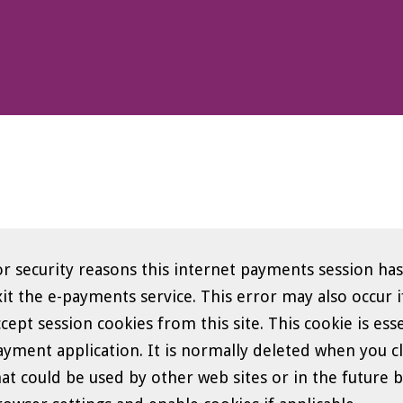
orm
or security reasons this internet payments session has
he e-payments service. This error may also occur if your internet browser is not set to
ccept session cookies from this site. This cookie is ess
yment application. It is normally deleted when you close your brow
at could be used by other web sites or in the future by this web sit