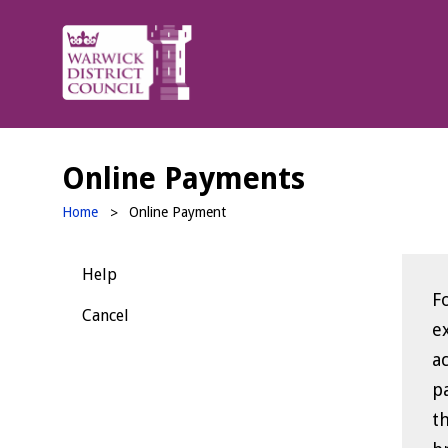
Warwick
District
Council
Online Payments
Home
Online Payment
Help
F
F
Cancel
exit t
a
pa
th