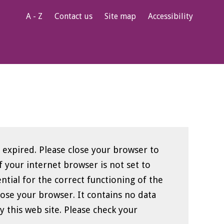
A - Z
Contact us
Site map
Accessibility
 expired. Please close your browser to
ential for the correct functioning of the
ser. It contains no data
e. Please check your