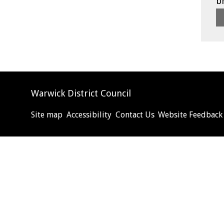
b
Warwick District Council
Site map
Accessibility
Contact Us
Website Feedback