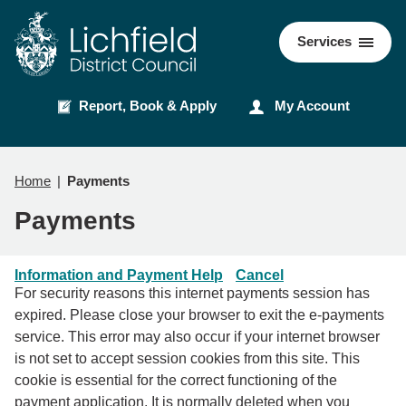
Skip
Skip
to
to
Council
Services
content
navigation
Report, Book & Apply
My Account
Home
Payments
Payments
Information and Payment Help
Cancel
For security reasons this internet payments session has
expired. Please close your browser to exit the e-payments
service. This error may also occur if your internet browser
is not set to accept session cookies from this site. This
cookie is essential for the correct functioning of the
payment application. It is normally deleted when you