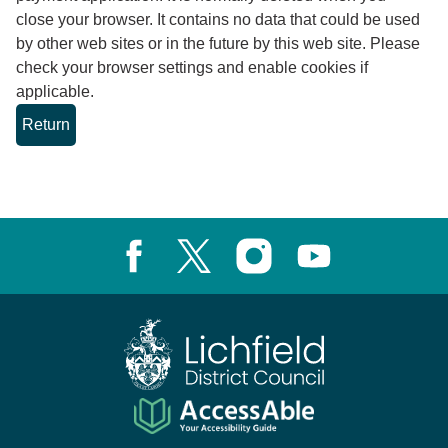
close your browser. It contains no data that could be used
by other web sites or in the future by this web site. Please
check your browser settings and enable cookies if
applicable.
Facebook
X, formerly known as Twitter
Instagram
Youtube