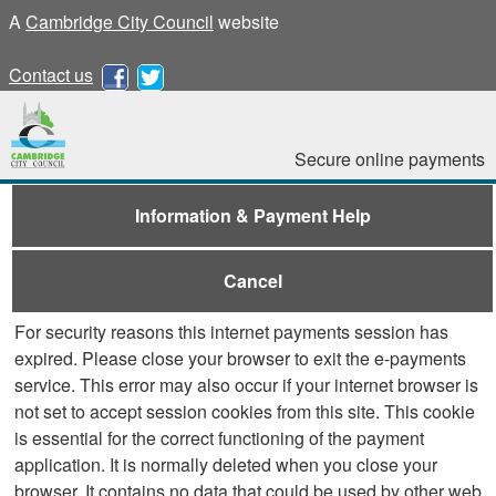
A
Cambridge City Council
website
Contact us
Secure online payments
Information & Payment Help
Cancel
For security reasons this internet payments session has
expired. Please close your browser to exit the e-payments
service. This error may also occur if your internet browser is
not set to accept session cookies from this site. This cookie
is essential for the correct functioning of the payment
application. It is normally deleted when you close your
browser. It contains no data that could be used by other web