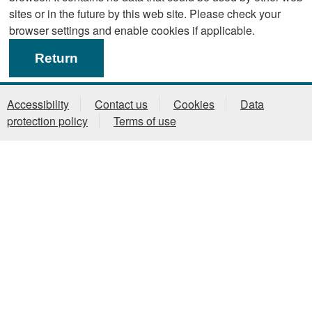
sites or in the future by this web site. Please check your
browser settings and enable cookies if applicable.
Accessibility
Contact us
Cookies
Data
protection policy
Terms of use