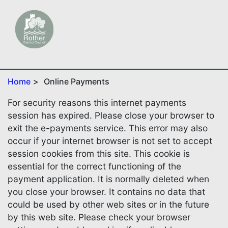
Home
Online Payments
For security reasons this internet payments
session has expired. Please close your browser to
exit the e-payments service. This error may also
occur if your internet browser is not set to accept
session cookies from this site. This cookie is
essential for the correct functioning of the
payment application. It is normally deleted when
you close your browser. It contains no data that
could be used by other web sites or in the future
by this web site. Please check your browser