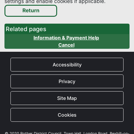
settings and enable cookies if applicable.
Related pages
Information & Payment Help
Cancel
Accessibility
Privacy
Site Map
Cookies
© 2020 Rother District Council, Town Hall, London Road, Bexhill-on-