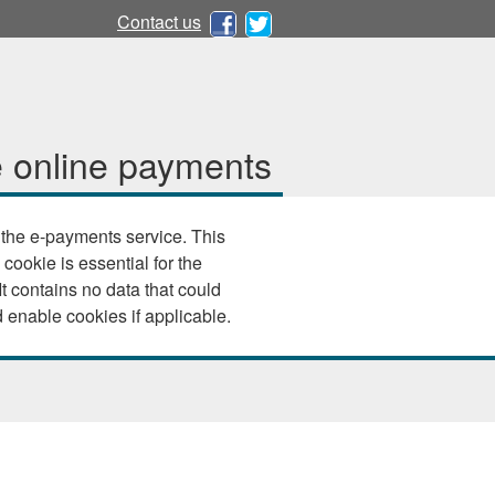
Contact us
 online payments
e e-payments service. This
 cookie is essential for the
 your browser settings and enable cookies if applicable.