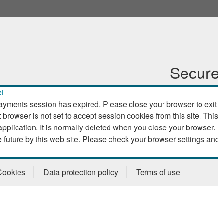
Secure
l
ayments session has expired. Please close your browser to exit th
t browser is not set to accept session cookies from this site. This
. It is normally deleted when you close your browser. It contains no data that could
be used by other web sites or in the future by this web site. Please check
Cookies
Data protection policy
Terms of use