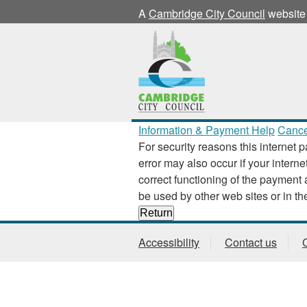
A
Cambridge City Council
website
Information & Payment Help
Cance
For security reasons this internet p
error may also occur if your interne
correct functioning of the payment application
Accessibility
Contact us