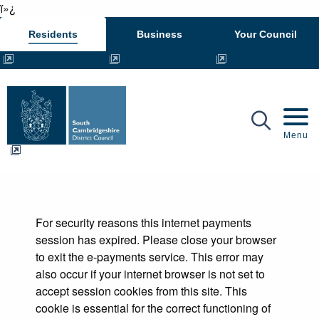
ï»¿
Residents
Business
Your Council
Mobil
Menu
Form
For security reasons this internet payments
session has expired. Please close your browser
to exit the e-payments service. This error may
also occur if your internet browser is not set to
accept session cookies from this site. This
cookie is essential for the correct functioning of