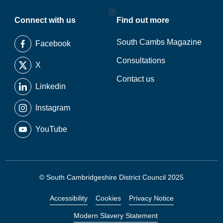
Connect with us
Find out more
South Cambs Magazine
Facebook
Consultations
X
Contact us
Linkedin
Instagram
YouTube
© South Cambridgeshire District Council 2025
Accessibility
Cookies
Privacy Notice
Modern Slavery Statement