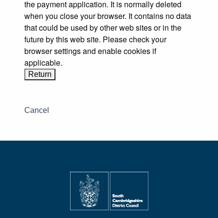
the payment application. It is normally deleted
when you close your browser. It contains no data
that could be used by other web sites or in the
future by this web site. Please check your
browser settings and enable cookies if
applicable.
Cancel