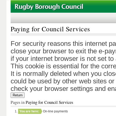
Paying for Council Services
For security reasons this internet 
close your browser to exit the e-payments service. Th
if your internet browser is not set t
This cookie is essential for the corr
It is normally deleted when you close your browser. 
could be used by other web sites or in t
check your browser settings and ena
Pages in
Paying for Council Services
1.
You are here:
On-line payments