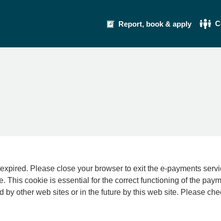
C
Report, book & apply
se your browser to exit the e-payments service. This error may also occur if your int
e. This cookie is essential for the correct functioning of the pay