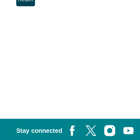
Stay connected
Facebook
X, formerly known as Tw
Instagram
Youtub