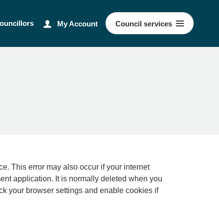
ouncillors
My Account
Council
services
ernet
ment application. It is normally deleted when you