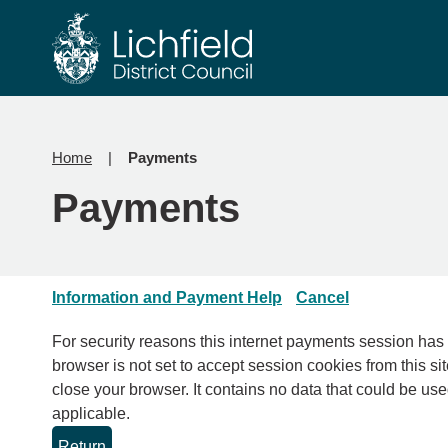
Skip
Skip
to
to
content
navigation
Home
Payments
Payments
Information and Payment Help
Cancel
For security reasons this internet payments session has expired. Please clo
browser is not set to accept session cookies from this sit
close your browser. It contains no data that could be used by other web sites or in the future by this web site. Please check your browser settings and enable cookies if
applicable.