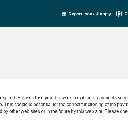
C
Report, book & apply
se your browser to exit the e-payments service. This error may also occur if your int
e. This cookie is essential for the correct functioning of the pay