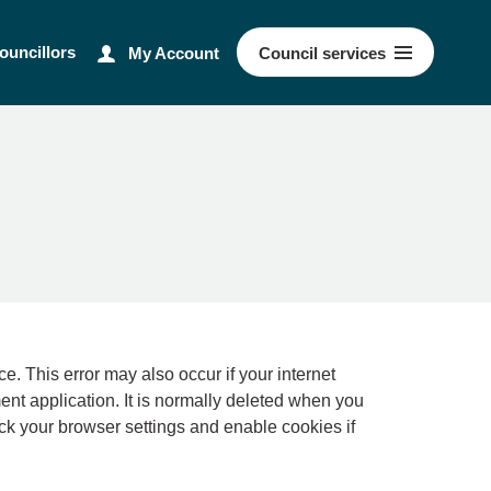
ouncillors
My Account
Council
services
ernet
ment application. It is normally deleted when you