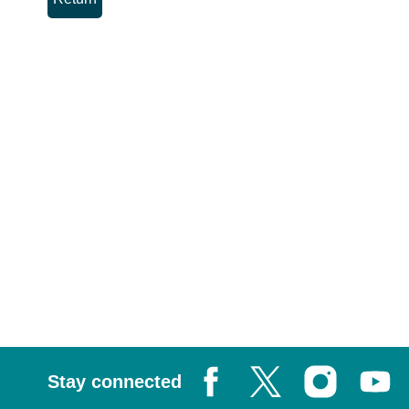
Stay connected
Facebook
X, formerly known as Tw
Instagram
Youtub