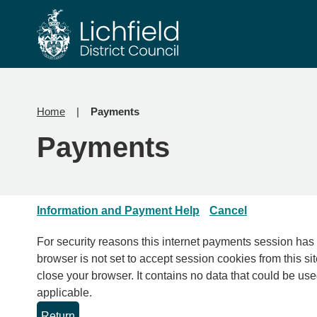
Skip
Skip
to
to
content
navigation
Home
Payments
Payments
Information and Payment Help
Cancel
For security reasons this internet payments session has expired. Please clo
browser is not set to accept session cookies from this sit
close your browser. It contains no data that could be used by other web sites or in the future by this web site. Please check your browser settings and enable cookies if
applicable.