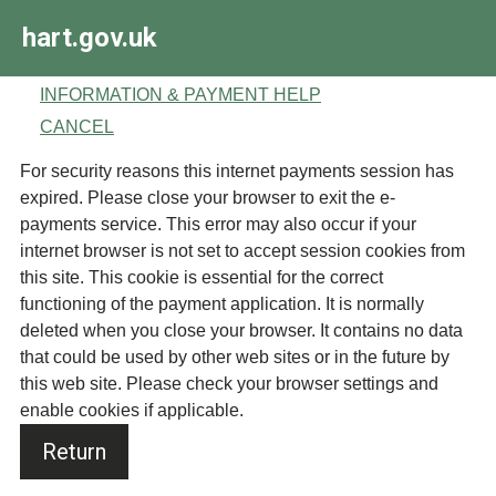
Skip
hart.gov.uk
to
main
content
INFORMATION & PAYMENT HELP
CANCEL
Form
For security reasons this internet payments session has
expired. Please close your browser to exit the e-
payments service. This error may also occur if your
internet browser is not set to accept session cookies from
this site. This cookie is essential for the correct
functioning of the payment application. It is normally
deleted when you close your browser. It contains no data
that could be used by other web sites or in the future by
this web site. Please check your browser settings and
enable cookies if applicable.