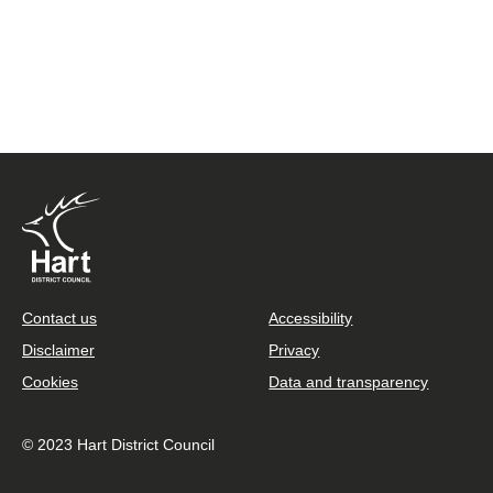
Footer
Contact us
Accessibility
Disclaimer
Privacy
Cookies
Data and transparency
© 2023 Hart District Council