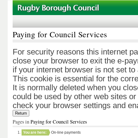
Paying for Council Services
For security reasons this internet 
close your browser to exit the e-payments service. Th
if your internet browser is not set t
This cookie is essential for the corr
It is normally deleted when you close your browser. 
could be used by other web sites or in t
check your browser settings and ena
Pages in
Paying for Council Services
1.
You are here:
On-line payments