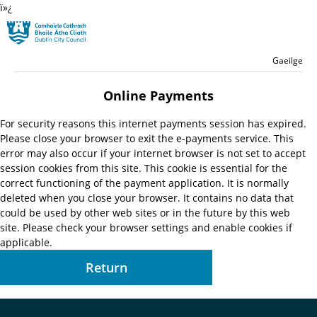
ï»¿
Skip to main content
Residential
Language switche
English
Gaeilge
Launch search form
Online Payments
For security reasons this internet payments session has expired.
Please close your browser to exit the e-payments service. This
error may also occur if your internet browser is not set to accept
session cookies from this site. This cookie is essential for the
correct functioning of the payment application. It is normally
deleted when you close your browser. It contains no data that
could be used by other web sites or in the future by this web
site. Please check your browser settings and enable cookies if
applicable.