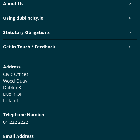
Footer menu
About Us
>
Using dublincity.ie
>
Statutory Obligations
>
Get in Touch / Feedback
>
Customer Services Centre
Address
Civic Offices
Wood Quay
Dublin 8
D08 RF3F
Ireland
Telephone Number
01 222 2222
Email Address