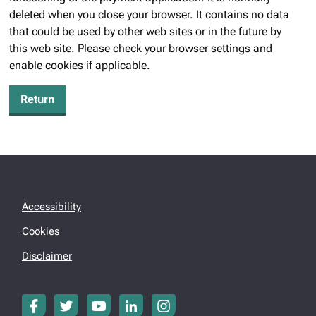
deleted when you close your browser. It contains no data
that could be used by other web sites or in the future by
this web site. Please check your browser settings and
enable cookies if applicable.
Accessibility
Cookies
Disclaimer