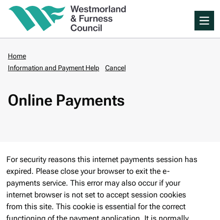
Skip
Me
to
main
content
Home
Information and Payment Help
Cancel
Breadcrumbs
Online Payments
For security reasons this internet payments session has
expired. Please close your browser to exit the e-
payments service. This error may also occur if your
internet browser is not set to accept session cookies
from this site. This cookie is essential for the correct
functioning of the payment application. It is normally