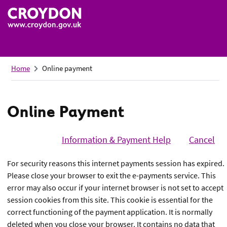
Skip
to
main
content
Home
Online payment
Online Payment
Design
and
Information & Payment Help
Cancel
content
For security reasons this internet payments session has expired.
guidelines
Please close your browser to exit the e-payments service. This
error may also occur if your internet browser is not set to accept
session cookies from this site. This cookie is essential for the
correct functioning of the payment application. It is normally
deleted when you close your browser. It contains no data that