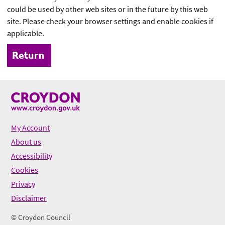
could be used by other web sites or in the future by this web
site. Please check your browser settings and enable cookies if
applicable.
My Account
About us
Accessibility
Cookies
Privacy
Disclaimer
© Croydon Council