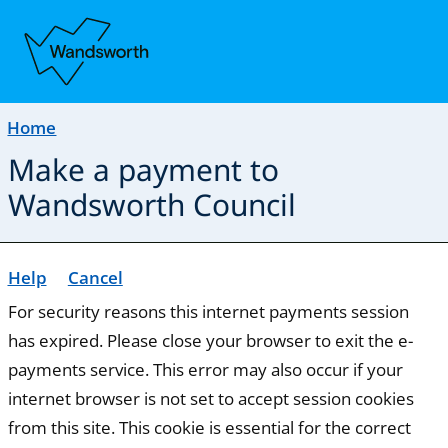
Home
Make a payment to
Wandsworth Council
Help
Cancel
Form
For security reasons this internet payments session
has expired. Please close your browser to exit the e-
payments service. This error may also occur if your
internet browser is not set to accept session cookies
from this site. This cookie is essential for the correct