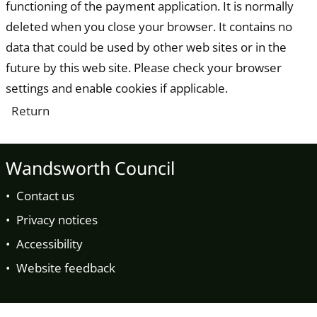
functioning of the payment application. It is normally
deleted when you close your browser. It contains no
data that could be used by other web sites or in the
future by this web site. Please check your browser
settings and enable cookies if applicable.
Wandsworth Council
Contact us
Privacy notices
Accessibility
Website feedback