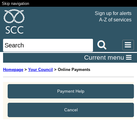
Skip navigation
Sign up for alerts
A-Z of services
Current menu
Homepage
>
Your Council
>
Online Payments
Payment Help
Cancel