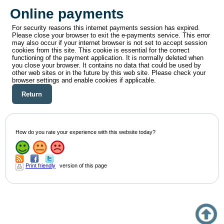
Online payments
For security reasons this internet payments session has expired.
Please close your browser to exit the e-payments service. This error
may also occur if your internet browser is not set to accept session
cookies from this site. This cookie is essential for the correct
functioning of the payment application. It is normally deleted when
you close your browser. It contains no data that could be used by
other web sites or in the future by this web site. Please check your
browser settings and enable cookies if applicable.
How do you rate your experience with this website today?
Print friendly
version of this page