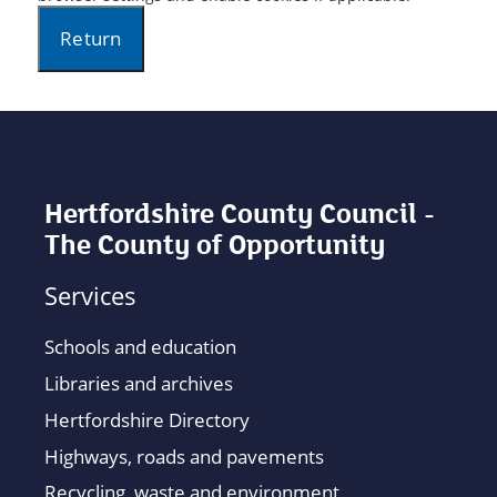
Hertfordshire County Council -
The County of Opportunity
Services
Schools and education
Libraries and archives
Hertfordshire Directory
Highways, roads and pavements
Recycling, waste and environment