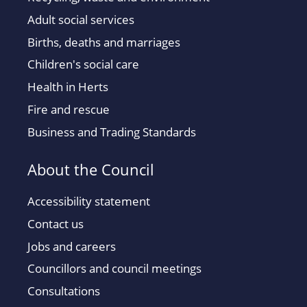
Adult social services
Births, deaths and marriages
Children's social care
Health in Herts
Fire and rescue
Business and Trading Standards
About the Council
Accessibility statement
Contact us
Jobs and careers
Councillors and council meetings
Consultations