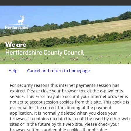
ï»¿
Help
Cancel and return to homepage
Form
For security reasons this internet payments session has
expired. Please close your browser to exit the e-payments
service. This error may also occur if your internet browser is
not set to accept session cookies from this site. This cookie is
essential for the correct functioning of the payment
application. It is normally deleted when you close your
browser. It contains no data that could be used by other web
sites or in the future by this web site. Please check your
browser settings and enable cookies if applicable.