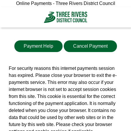
Online Payments - Three Rivers District Council
Payment Help
Cancel Payment
For security reasons this internet payments session
has expired. Please close your browser to exit the e-
payments service. This error may also occur if your
internet browser is not set to accept session cookies
from this site. This cookie is essential for the correct
functioning of the payment application. It is normally
deleted when you close your browser. It contains no
data that could be used by other web sites or in the
future by this web site. Please check your browser