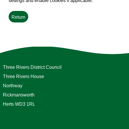
settings and enable cookies if applicable.
Three Rivers District Council
Three Rivers House
Northway
Rickmansworth
Herts WD3 1RL