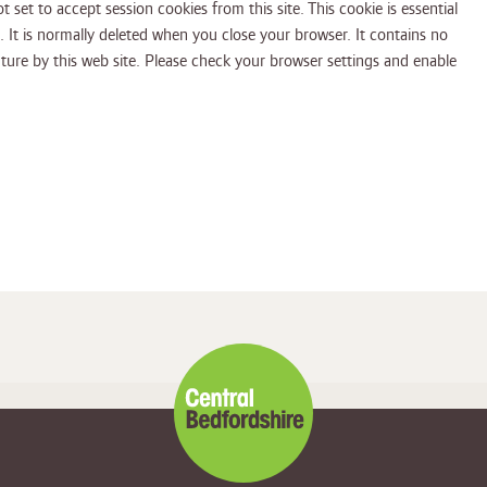
t set to accept session cookies from this site. This cookie is essential
 normally deleted when you close your browser. It contains no
eck your browser settings and enable