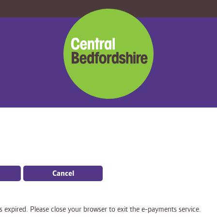
Central
Bedfordshire
Council
Cancel
s expired. Please close your browser to exit the e-payments service.