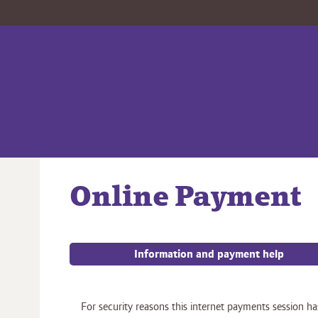
Online Payment
Information and payment help
Form
For security reasons this internet payments session ha