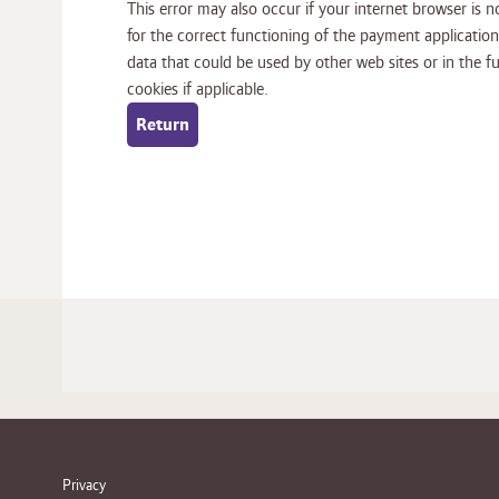
This error may also occur if your internet browser is no
for the correct functioning of the payment application. It is
data that could be used by other web sites or in the future by this web site. Please ch
cookies if applicable.
Privacy