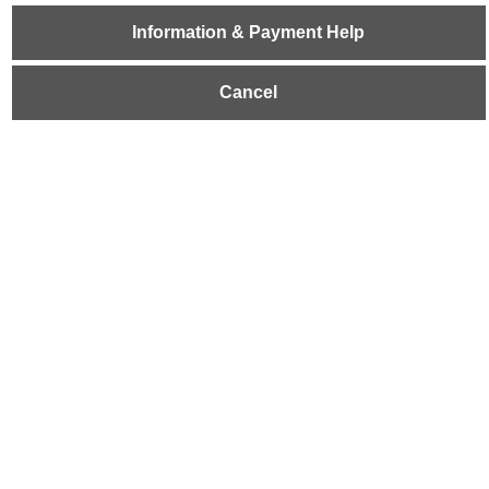
Information & Payment Help
Cancel