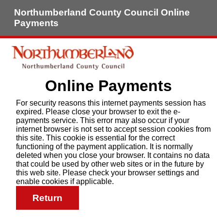
Northumberland County Council Online
Payments
Online Payments
For security reasons this internet payments session has
expired. Please close your browser to exit the e-
payments service. This error may also occur if your
internet browser is not set to accept session cookies from
this site. This cookie is essential for the correct
functioning of the payment application. It is normally
deleted when you close your browser. It contains no data
that could be used by other web sites or in the future by
this web site. Please check your browser settings and
enable cookies if applicable.