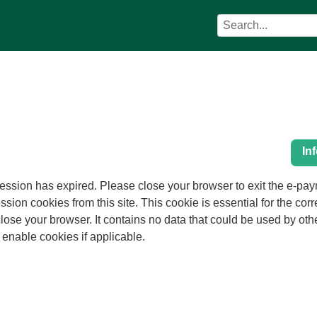
Search
Search
Council
term
services
In
as expired. Please close your browser to exit the e-payments service. This er
ession cookies from this site. This cookie is essential for the cor
 other web sites or in the future by this web
nd enable cookies if applicable.