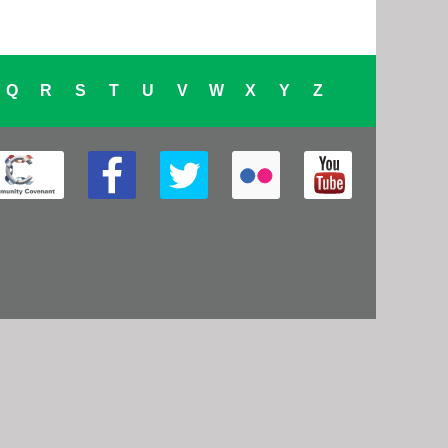
Q
R
S
T
U
V
W
X
Y
Z
cebook
Twitter
Flickr
YouTube