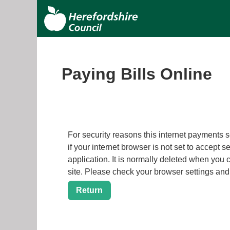
S
Herefordshire
k
i
Council
p
t
o
Paying Bills Online
m
a
i
n
c
Form
For security reasons this internet payments session h
o
if your internet browser is not set to accept s
n
application. It is normally deleted when you close your browser. It contains no data that could be used by
t
site. Please check your browser settings a
e
n
t