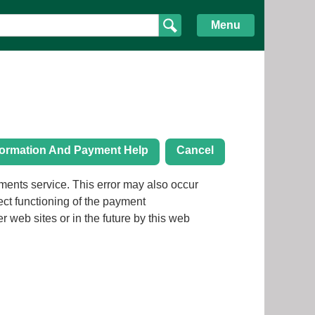
Menu
formation And Payment Help
Cancel
ror may also occur
rect functioning of the payment