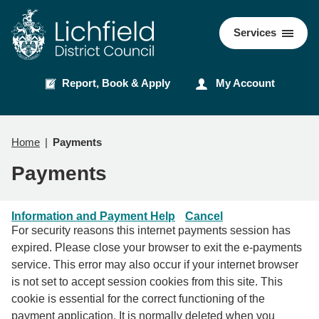
Skip
Skip
to
to
Council
Services
content
navigation
Report, Book & Apply
My Account
Home
Payments
Payments
Information and Payment Help
Cancel
For security reasons this internet payments session has
expired. Please close your browser to exit the e-payments
service. This error may also occur if your internet browser
is not set to accept session cookies from this site. This
cookie is essential for the correct functioning of the
payment application. It is normally deleted when you