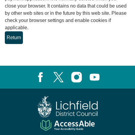
close your browser. It contains no data that could be used
by other web sites or in the future by this web site. Please
check your browser settings and enable cookies if
applicable.
Facebook
X, formerly known as Twitter
Instagram
Youtube