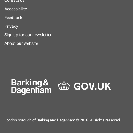
Footer
Contact us
menu
Accessibility
Feedback
Privacy
Sign up for our newsletter
About our website
London borough of Barking and Dagenham © 2018. All rights reserved.