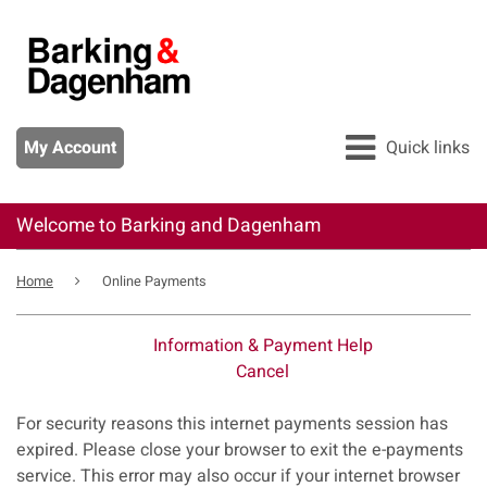
Skip
to
main
content
My Account
Quick links
Welcome to Barking and Dagenham
All services
Breadcrumb
Pay
Home
Online Payments
Apply
Information & Payment Help
Report
Cancel
Form
For security reasons this internet payments session has
expired. Please close your browser to exit the e-payments
service. This error may also occur if your internet browser