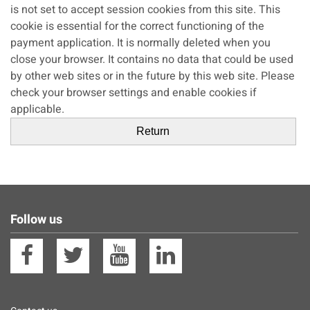
is not set to accept session cookies from this site. This
cookie is essential for the correct functioning of the
payment application. It is normally deleted when you
close your browser. It contains no data that could be used
by other web sites or in the future by this web site. Please
check your browser settings and enable cookies if
applicable.
Follow us
Facebook
Twitter
YouTube
Linkedin