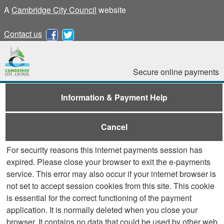
A
Cambridge City Council
website
Contact us
Secure online payments
Information & Payment Help
Cancel
For security reasons this internet payments session has
expired. Please close your browser to exit the e-payments
service. This error may also occur if your internet browser is
not set to accept session cookies from this site. This cookie
is essential for the correct functioning of the payment
application. It is normally deleted when you close your
browser. It contains no data that could be used by other web