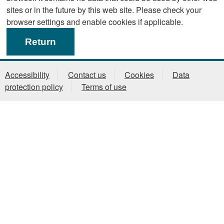
sites or in the future by this web site. Please check your
browser settings and enable cookies if applicable.
Accessibility
Contact us
Cookies
Data
protection policy
Terms of use