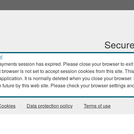
Secure
l
ayments session has expired. Please close your browser to exit th
t browser is not set to accept session cookies from this site. This
. It is normally deleted when you close your browser. It contains no data that could
be used by other web sites or in the future by this web site. Please check
Cookies
Data protection policy
Terms of use