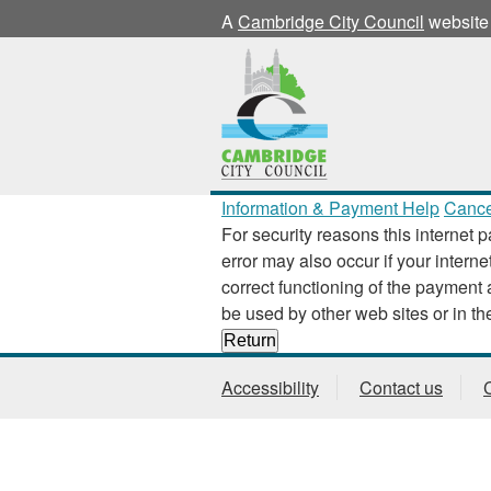
A
Cambridge City Council
website
Information & Payment Help
Cance
For security reasons this internet p
error may also occur if your interne
correct functioning of the payment application
Accessibility
Contact us