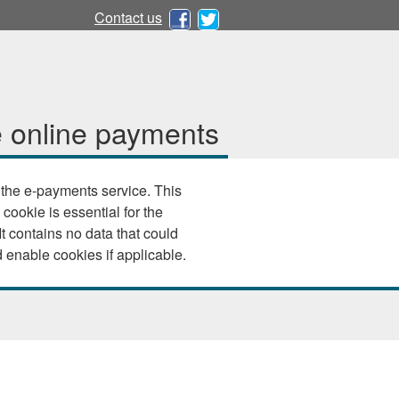
Contact us
 online payments
e e-payments service. This
 cookie is essential for the
 your browser settings and enable cookies if applicable.