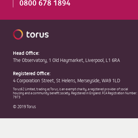
0800 678 1894
Head Office:
The Observatory, 1 Old Haymarket, Liverpool, L1 6RA
Registered Office:
4 Corporation Street, St Helens, Merseyside, WA9 1LD
Torus62 Limited, trading as Torus, is an exempt charity, a registered provider of social
housing and a community benefit society. Registered in England. FCA Registration Number:
7973
© 2019 Torus