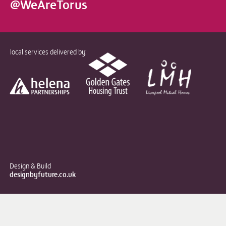
@WeAreTorus
local services delivered by:
Design & Build
designbyfuture.co.uk