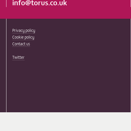
info@torus.co.uk
Privacy policy
Cookie policy
Contact us
Twitter