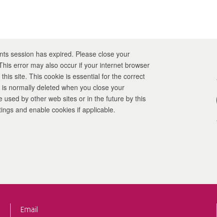
nts session has expired. Please close your
this site. This cookie is essential for the correct
It is normally deleted when you close your
 settings and enable cookies if applicable.
Email