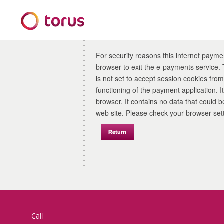
Form
For security reasons this internet payme
browser to exit the e-payments service. This error may also occur if your internet browser
is not set to accept session cookies from 
functioning of the payment application. 
browser. It contains no data that could be used by other web sites or in the future by this
web site. Please check your browser
Call