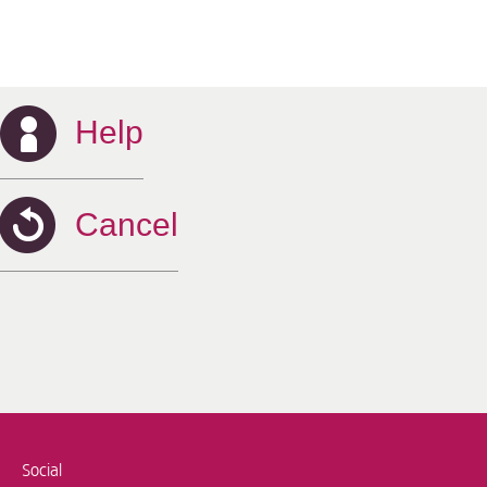
Help
Cancel
Social