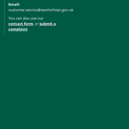
Email:
customer.service@westlothian.gov.uk
You can also use our
contact form
, or
submit a
complaint