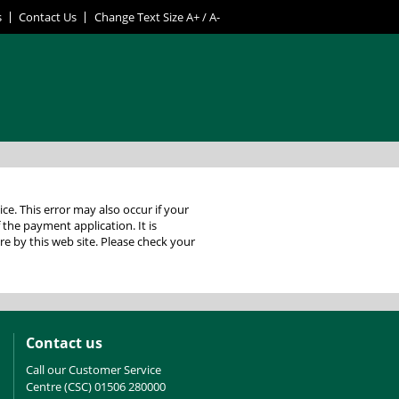
s
Contact Us
Change Text Size
A+
/
A-
 your
f the payment application. It is
Contact us
Call our Customer Service
Centre (CSC) 01506 280000