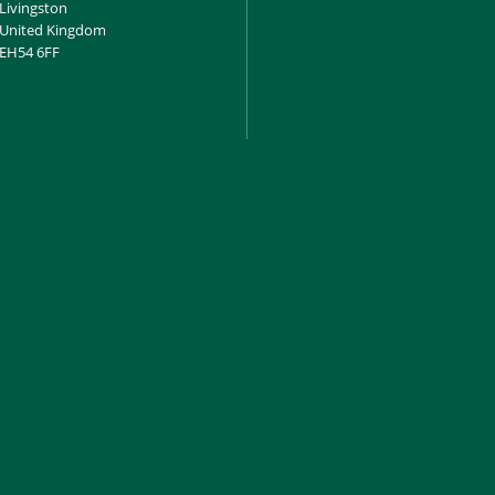
Livingston
United Kingdom
EH54 6FF