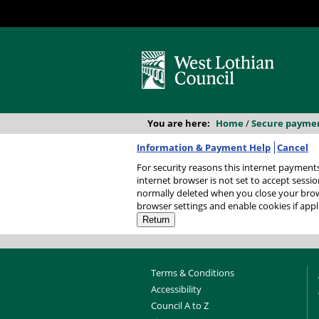
You are here:
Home
/
Secure payme
Information & Payment Help
Cancel
For security reasons this internet payments session has
internet browser is not set to accept session
normally deleted when you close your browser. It contains no data that could be used by other web sites or in the future by this web site. P
browser settings and enable cookies if appl
Terms & Conditions
Accessibility
Council A to Z