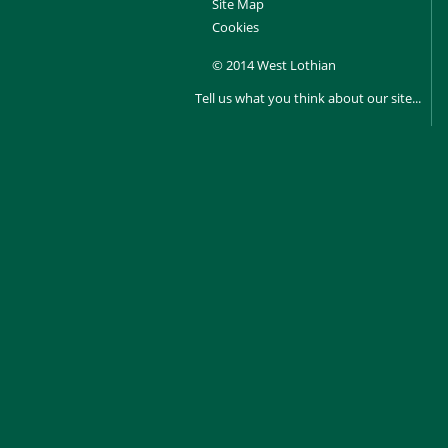
Site Map
Cookies
© 2014 West Lothian
Tell us what you think about our site...