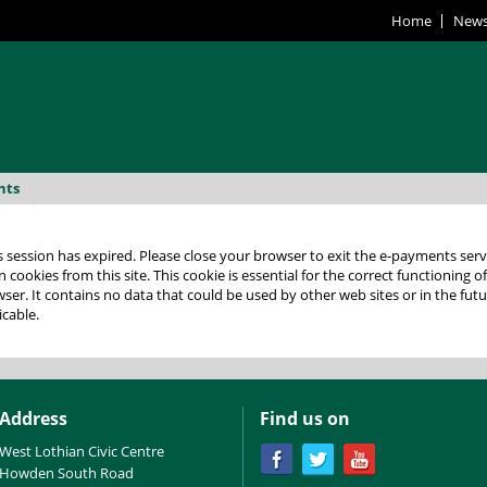
Home
New
nts
 expired. Please close your browser to exit the e-payments service. This error may also occur if
 cookies from this site. This cookie is essential for the correct functioning o
lease check your
icable.
Address
Find us on
West Lothian Civic Centre
Howden South Road